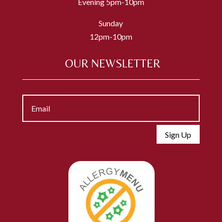
Evening 5pm-10pm
Sunday
12pm-10pm
OUR NEWSLETTER
Sign Up