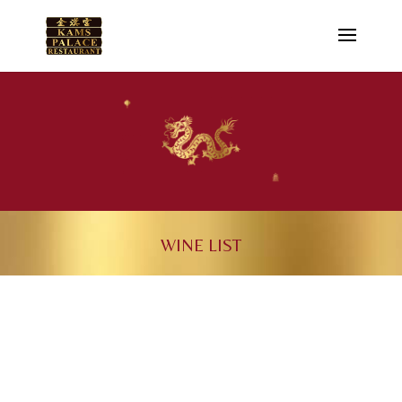
WINE LIST