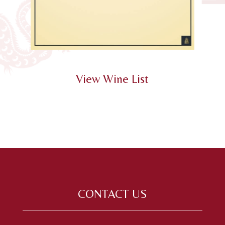
View Wine List
CONTACT US