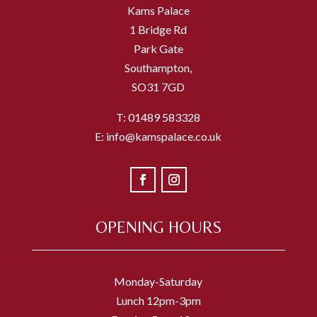
Kams Palace
1 Bridge Rd
Park Gate
Southampton,
SO31 7GD
T: 01489 583328
E: info@kamspalace.co.uk
OPENING HOURS
Monday-Saturday
Lunch 12pm-3pm