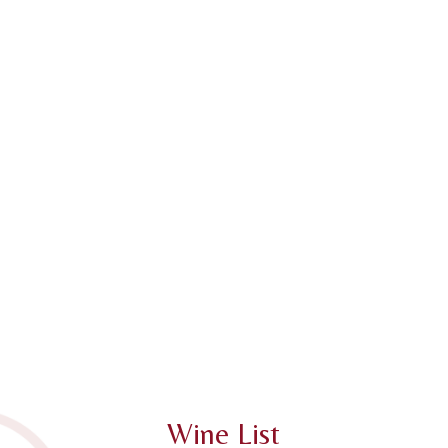
Wine List