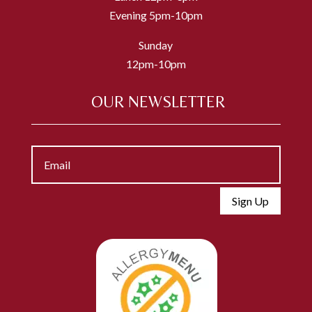
Evening 5pm-10pm
Sunday
12pm-10pm
OUR NEWSLETTER
Sign Up