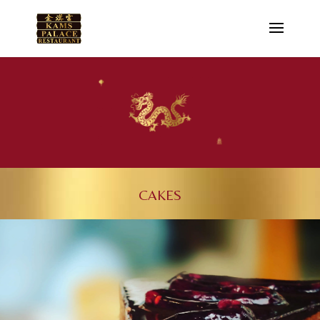
CAKES