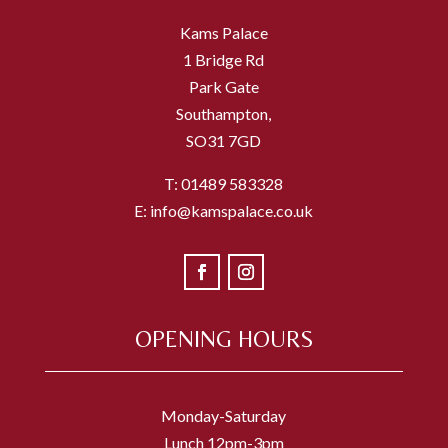
Kams Palace
1 Bridge Rd
Park Gate
Southampton,
SO31 7GD
T: 01489 583328
E: info@kamspalace.co.uk
OPENING HOURS
Monday-Saturday
Lunch 12pm-3pm