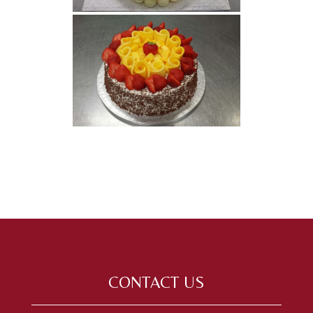
CONTACT US